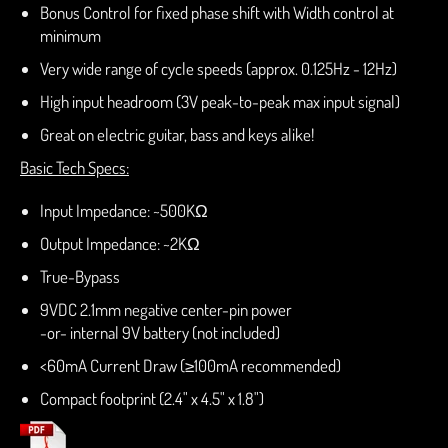
Bonus Control for fixed phase shift with Width control at
minimum
Very wide range of cycle speeds (approx. 0.125Hz - 12Hz)
High input headroom (3V peak-to-peak max input signal)
Great on electric guitar, bass and keys alike!
Basic Tech Specs:
Input Impedance: ~500KΩ
Output Impedance: ~2KΩ
True-Bypass
9VDC 2.1mm negative center-pin power
-or- internal 9V battery (not included)
<60mA Current Draw (
≥100mA recommended)
Compact footprint (2.4" x 4.5" x 1.8")