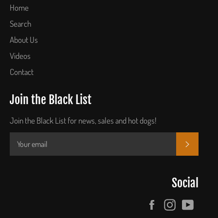
Home
Search
About Us
Videos
Contact
Join the Black List
Join the Black List for news, sales and hot dogs!
SUBSCR
Social
Facebook
Instagram
YouTu