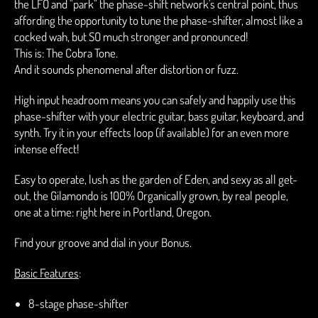
the LFO and "park" the phase-shift network's central point, thus
affording the opportunity to tune the phase-shifter, almost like a
cocked wah, but SO much stronger and pronounced!
This is: The Cobra Tone.
And it sounds phenomenal after distortion or fuzz.
High input headroom means you can safely and happily use this
phase-shifter with your electric guitar, bass guitar, keyboard, and
synth. Try it in your effects loop (if available) for an even more
intense effect!
Easy to operate, lush as the garden of Eden, and sexy as all get-
out, the Gilamondo is 100% Organically grown, by real people,
one at a time: right here in Portland, Oregon.
Find your groove and dial in your Bonus.
Basic Features
:
8-stage phase-shifter