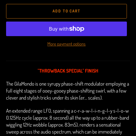
ADD TO CART
More payment options
"THROWBACK SPECIAL" FINISH
The GilaMondo is one syrupy phase-shift modulator employing a
full eight stages of ooey-gooey phase-shifting swirl, with a few
clever and stylish tricks under its skin (er... scales).
An extended range LFO, spanning a c-r-a-w-l-i-n-g-l-y s-l-o-w
0.125Hz cycle (approx. 8 second) all the way up to a rubber-band
wiggling 12Hz wobble (approx. 83mS), renders a sensational
sweep across the audio spectrum, which can be immediately