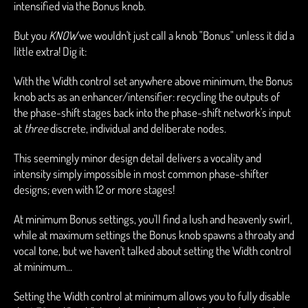
intensified via the Bonus knob.
But you
KNOW
we wouldn't just call a knob "Bonus" unless it did a
little extra! Dig it:
With the Width control set anywhere above minimum, the Bonus
knob acts as an enhancer/intensifier: recycling the outputs of
the phase-shift stages back into the phase-shift network's input
at
three
discrete, individual and deliberate nodes.
This seemingly minor design detail delivers a vocality and
intensity simply impossible in most common phase-shifter
designs; even with 12 or more stages!
At minimum Bonus settings, you'll find a lush and heavenly swirl,
while at maximum settings the Bonus knob spawns a throaty and
vocal tone, but we haven't talked about setting the Width control
at minimum...
Setting the Width control at minimum allows you to fully disable