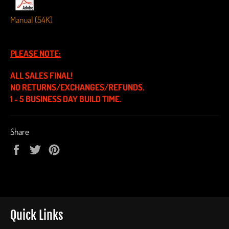
Manual (54K)
PLEASE NOTE:
ALL SALES FINAL!
NO RETURNS/EXCHANGES/REFUNDS.
1 - 5 BUSINESS DAY BUILD TIME.
Share
Share
Tweet
Pin
on
on
on
Facebook
Twitter
Pinterest
Quick Links