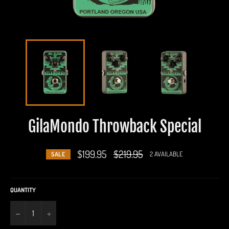
GilaMondo Throwback Special
$199.95
Regular
$219.95
2 AVAILABLE
SALE
price
QUANTITY
−
+