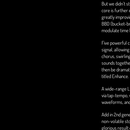
But we didn’t s
core is further
greatly improvi
BBD (bucket-br
modulate time 
Five powerful c
signal, allowing 
chorus, swirlin
sounds togethe
then be dramatic
titled Enhance.
A wide-range L
via tap-tempo, w
waveforms, and 
Add in 2nd gen
non-volatile st
glorious result 