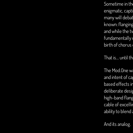
Sometime in the
enigmatic, capt
many will debat
known: flanging
and while the t
fundamentally d
birth of chorus
That is… until 
The Mod.One wa
and intent of c
based effects i
deliberate desi
high-band flan
cable of excelli
ability to blen
And its analog.