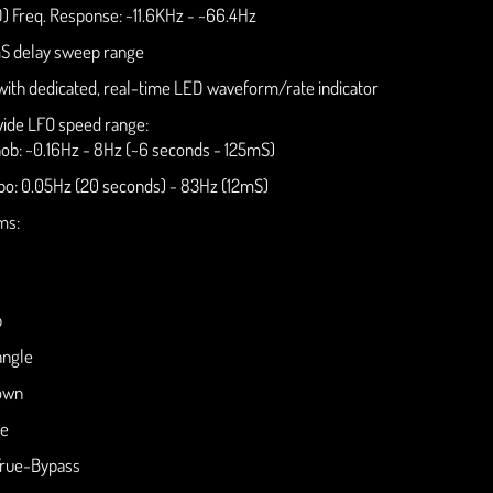
) Freq. Response: ~11.6KHz - ~66.4Hz
S delay sweep range
ith dedicated, real-time LED waveform/rate indicator
ide LFO speed range:
ob: ~0.16Hz - 8Hz (~6 seconds - 125mS)
o: 0.05Hz (20 seconds) - 83Hz (12mS)
ms:
p
angle
own
ve
True-Bypass