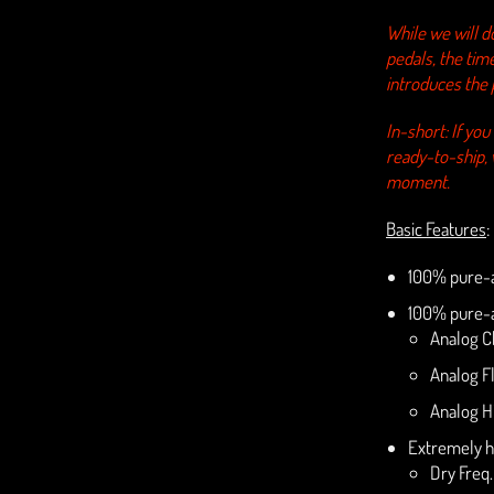
While we will d
pedals, the tim
introduces the 
In-short: If yo
ready-to-ship,
moment.
Basic Features
:
100% pure-a
100% pure-a
Analog C
Analog F
Analog H
Extremely h
Dry Freq