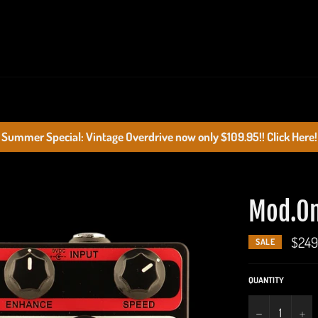
Summer Special: Vintage Overdrive now only $109.95!! Click Here!
Mod.O
$249
SALE
QUANTITY
−
+