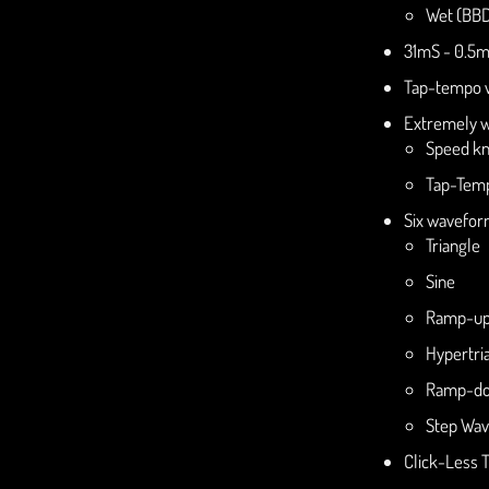
Wet (BBD
31mS - 0.5m
Tap-tempo w
Extremely w
Speed kn
Tap-Temp
Six wavefor
Triangle
Sine
Ramp-u
Hypertri
Ramp-d
Step Wa
Click-Less 