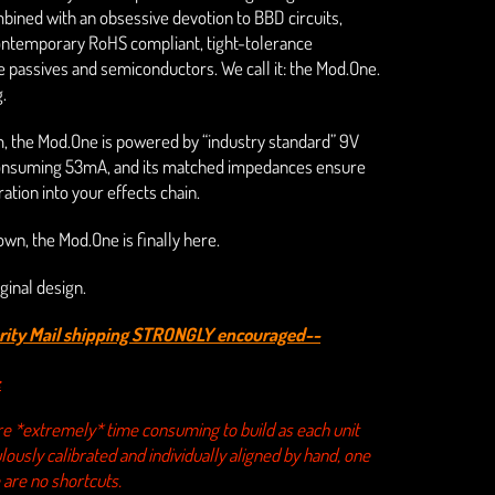
ined with an obsessive devotion to BBD circuits,
contemporary RoHS compliant, tight-tolerance
passives and semiconductors. We call it: the Mod.One.
.
m, the Mod.One is powered by “industry standard” 9V
onsuming 53mA, and its matched impedances ensure
ation into your effects chain.
s own, the Mod.One is finally here.
ginal design.
ority Mail shipping STRONGLY encouraged--
:
e *extremely* time consuming to build as each unit
ously calibrated and individually aligned by hand, one
 are no shortcuts.