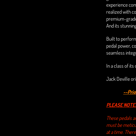
experience comb
realized with 
premium-grade 
And its stunning
Built to perfor
pedal power, c
seamless integr
In a class of it
Jack Deville ori
--Pri
PLEASE NOTE
These pedals ar
must be meticul
at a time. There