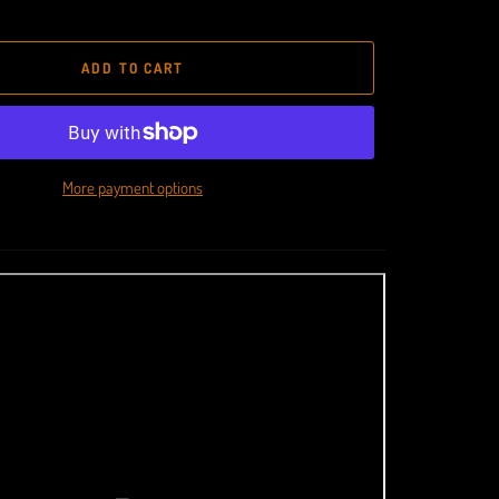
ADD TO CART
More payment options