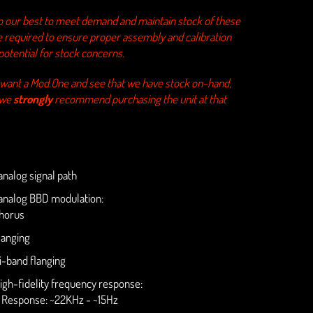
o our best to meet demand and maintain stock of these
e required to ensure proper assembly and calibration
potential for stock concerns.
u want a Mod.One and see that we have stock on-hand,
 we
strongly
recommend purchasing the unit at that
nalog signal path
nalog BBD modulation:
horus
langing
i-band flanging
igh-fidelity frequency response:
. Response: ~22KHz - ~15Hz