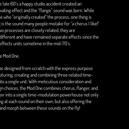
 late 60’s a happy studio accident created an
ivating effect and the “flange” sound was born. While
e who “originally created” the process, one thing is
 is the sound many people mistake for “a chorus I like!”
wo processes are closely related, they are
ifferent and have remained separate effects since the
 effects units sometime in the mid-70’s.
the Mod.One.
s designed from scratch with the express purpose
apturing, creating and combining three related time-
nto a single unit. With meticulous consideration and
gn choices, the Mod.One combines chorus, flanger, and
ger into a single time-modulation powerhouse not only
ng at each sound on their own, but also offering the
d and morph between these sounds on the fly!