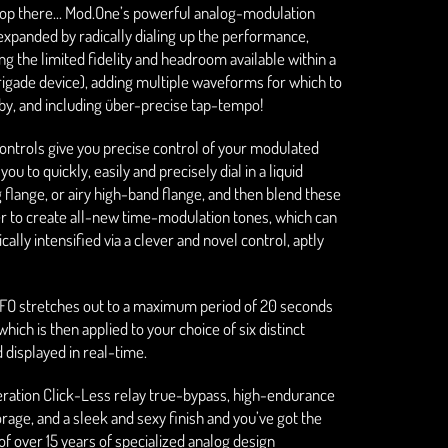
top there... Mod.One’s powerful analog-modulation
 expanded by radically dialing up the performance,
ng the limited fidelity and headroom available within a
igade device), adding multiple waveforms for which to
by, and including über-precise tap-tempo!
ontrols give you precise control of your modulated
you to quickly, easily and precisely dial in a liquid
g flange, or airy high-band flange, and then blend these
r to create all-new time-modulation tones, which can
ally intensified via a clever and novel control, aptly
FO stretches out to a maximum period of 20 seconds
hich is then applied to your choice of six distinct
displayed in real-time.
eration Click-Less relay true-bypass, high-endurance
orage, and a sleek and sexy finish and you’ve got the
of over 15 years of specialized analog design