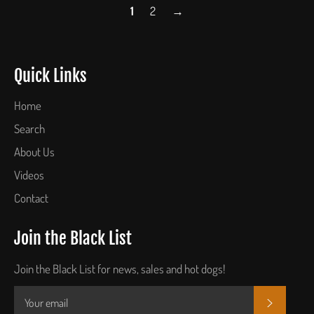
1
2
→
Quick Links
Home
Search
About Us
Videos
Contact
Join the Black List
Join the Black List for news, sales and hot dogs!
SUBSCR