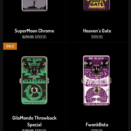
SuperMoon Chrome
Heaven's Gate
Regular
Sale
Regular
$219.95
$199.95
$199.95
price
price
price
SALE
GilaMondo Throwback
Special
FwonkBeta
Regular
Sale
Regular
$219.95
$199.95
$199.95