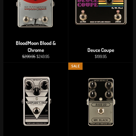
BloodMoon Blood &
Chrome
Deuce Coupe
Regular
Sale
Regular
$299.95
$249.95
$199.95
price
price
price
SALE