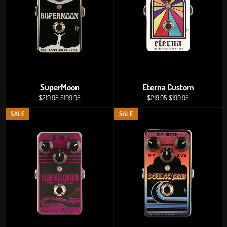
SuperMoon
Eterna Custom
Regular
Sale
Regular
Sale
$219.95
$199.95
$219.95
$199.95
price
price
price
price
SALE
SALE