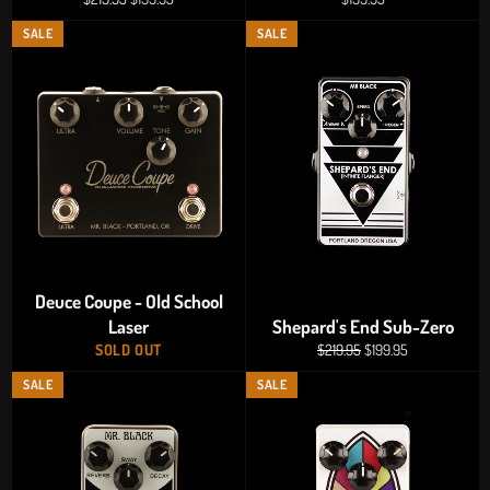
price
price
price
SALE
SALE
Deuce Coupe - Old School
Laser
Shepard's End Sub-Zero
Regular
Sale
SOLD OUT
$219.95
$199.95
price
price
SALE
SALE