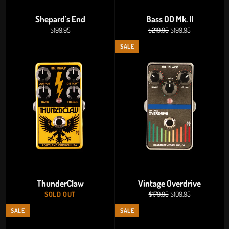
Shepard's End
Bass OD Mk. II
Regular
Regular
Sale
$199.95
$219.95
$199.95
price
price
price
SALE
ThunderClaw
Vintage Overdrive
Regular
Sale
SOLD OUT
$179.95
$109.95
price
price
SALE
SALE