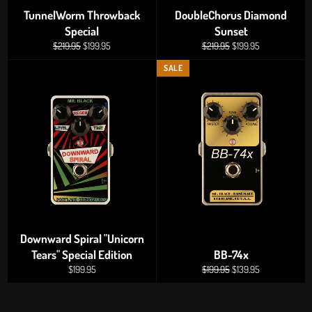
TunnelWorm Throwback
DoubleChorus Diamond
Special
Sunset
Regular
Sale
Regular
Sale
$219.95
$199.95
$219.95
$199.95
price
price
price
price
SALE
Downward Spiral "Unicorn
Tears" Special Edition
BB-74x
Regular
Regular
Sale
$199.95
$199.95
$139.95
price
price
price