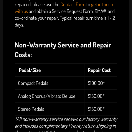
repaired, please use the
Contact Form
to
get in touch
with us
and
obtain a Service Request Form, RMA# and
co-ordinate your repair. Typical repair turn time is 1 - 2
days.
Non-Warranty Service and Repair
Costs:
Pedal/Size
Repair Cost
Compact Pedals
$100.00*
Analog Chorus/Vibrato Deluxe
$150.00*
Stereo Pedals
$150.00*
*All non-warranty service renews our factory warranty
and includes complimentary Priority return shipping in