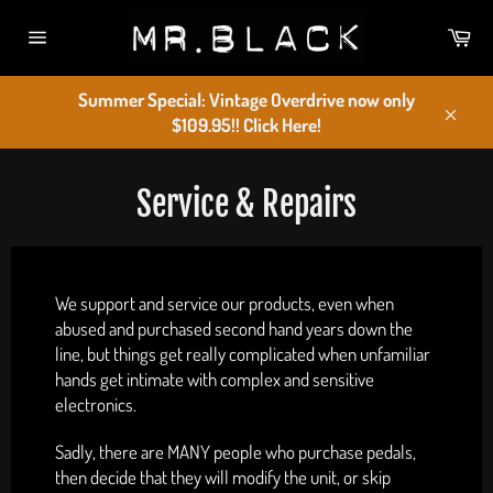
Skip
Car
to
Site
content
navigation
Summer Special: Vintage Overdrive now only
$109.95!! Click Here!
Close
Service & Repairs
We support and service our products, even when
abused and purchased second hand years down the
line, but things get really complicated when unfamiliar
hands get intimate with complex and sensitive
electronics.
Sadly, there are MANY people who purchase pedals,
then decide that they will modify the unit, or skip