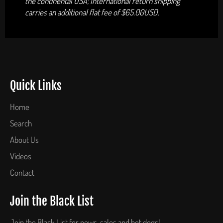
the continental USA; International return shipping
carries an additional flat fee of $65.00USD.
Quick Links
Home
Search
About Us
Videos
Contact
Join the Black List
Join the Black List for news, sales and hot dogs!