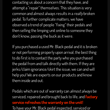
contacting us about a concern that they have, and
attempt a "repair" themselves. This situation is very
common and almost always
results in
a
really
broken
pedal.
To further complicate matters, we have
observed a trend of people "fixing" their pedals and
then selling the limping unit online to someone they
don't know, passing the buck as it were.
If you purchased a used Mr. Black pedal and it is broken
or not performing properly upon arrival, the best thing
to do first is to contact the party who you purchased
the pedal from and talk directly with them. If they are
jerks/claim ignorance/skirt the issue, we can and will
help you! We are experts on our products and know
them inside and out.
Pedals which are out of warranty can
almost always
be
serviced, repaired and brought back to life, and
factory
service refreshes the warranty on the unit!
To have your Mr. Black pedal inspected, serviced or