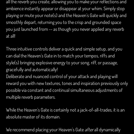
all the reverb you create, allowing you to make your reflections and
ambience instantly appear or disappear at your whim. Simply stop
playing or mute your note(s) and the Heaven's Gate will quickly and
smoothly depart, returning you to the crisp and grounded space
you just launched from -- as though you never applied any reverb
at all!
Three intuitive controls deliver a quick and simple setup, and you
can dial the Heaven's Gate in to match your tempos, riffs and
style(s) bringing explosive energy to your song, riff, or passage,
gracefully and automatically!
Deliberate and nuanced control of your attack and playing will
reward you with new textures, tones and inspiration previously only
possible via constant and continual simultaneous adjustments of
multiple reverb parameters.
While the Heaven's Gate is certainly not a jack-of-all-trades, it is an
absolute master of its domain.
We recommend placing your Heaven's Gate
after
all dynamically