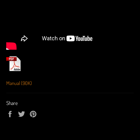
Manual (90K)
Share
Share
Tweet
Pin
on
on
on
Facebook
Twitter
Pinterest