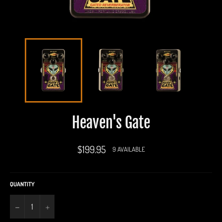
Heaven's Gate
Regular
$199.95
9 AVAILABLE
price
QUANTITY
−
+