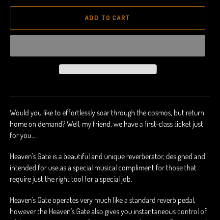
ADD TO CART
Would you like to effortlessly soar through the cosmos, but return
home on demand? Well, my friend, we have a first-class ticket just
for you...
Heaven's Gate is a beautiful and unique reverberator, designed and
intended for use as a special musical compliment for those that
require just the right tool for a special job.
Heaven's Gate operates very much like a standard reverb pedal,
however the Heaven's Gate also gives you instantaneous control of