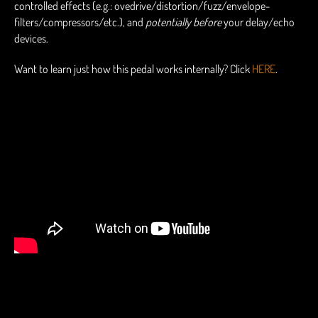
controlled effects (e.g.: ovedrive/distortion/fuzz/envelope-
filters/compressors/etc.), and
potentially before
your delay/echo
devices.
Want to learn just how this pedal works internally? Click
HERE
.