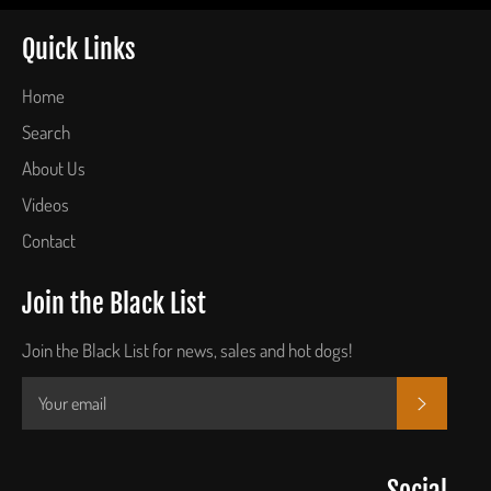
Quick Links
Home
Search
About Us
Videos
Contact
Join the Black List
Join the Black List for news, sales and hot dogs!
SUBSCR
Social