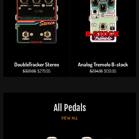
DoubleTracker Stereo
Analog Tremolo B-stock
Regular
Sale
Regular
Sale
$329.95
$279.95
$234.95
$139.95
price
price
price
price
All Pedals
VIEW ALL