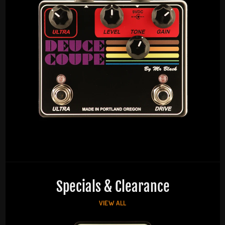
Specials & Clearance
VIEW ALL