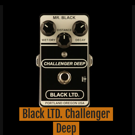
Black LTD. Challenger
Deep