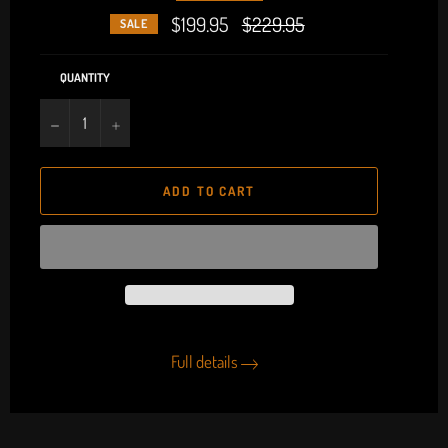
$199.95
Regular
$229.95
SALE
price
QUANTITY
−
+
ADD TO CART
Full details