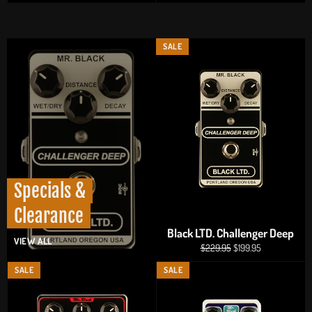
price
price
SALE
Specials &
Clearance
Black LTD. Challenger Deep
VIEW ALL
Regular
Sale
$229.95
$199.95
price
price
SALE
SALE