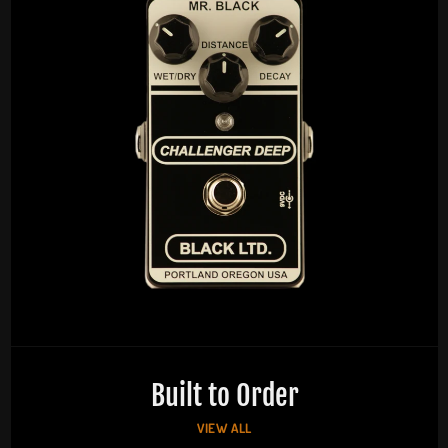
Built to Order
VIEW ALL