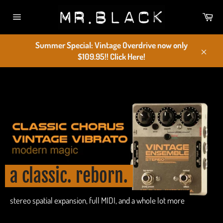
Skip
Car
to
Site
content
navigation
Summer Special: Vintage Overdrive now only
$109.95!! Click Here!
Close
Pause
slideshow
a classic. reborn.
stereo spatial expansion, full MIDI, and a whole lot more