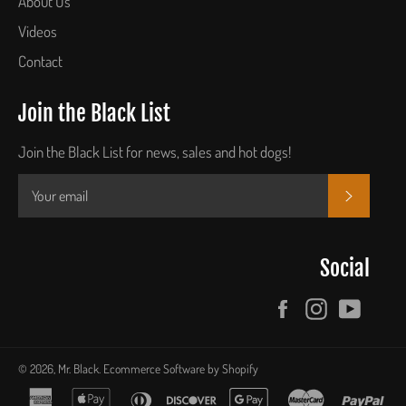
About Us
Videos
Contact
Join the Black List
Join the Black List for news, sales and hot dogs!
SUBSCR
Social
Facebook
Instagram
YouTu
© 2026,
Mr. Black
.
Ecommerce Software by Shopify
american
apple
diners
discover
google
master
pay