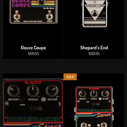
Deuce Coupe
Shepard's End
Regular
Regular
$199.95
$199.95
price
price
SALE