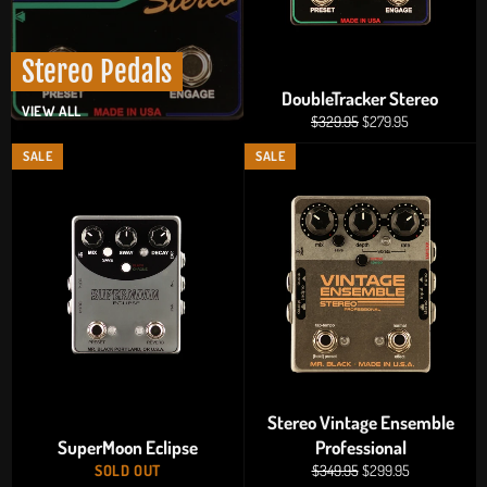
Stereo Pedals
DoubleTracker Stereo
VIEW ALL
Regular
Sale
$329.95
$279.95
price
price
SALE
SALE
Stereo Vintage Ensemble
SuperMoon Eclipse
Professional
Regular
Sale
SOLD OUT
$349.95
$299.95