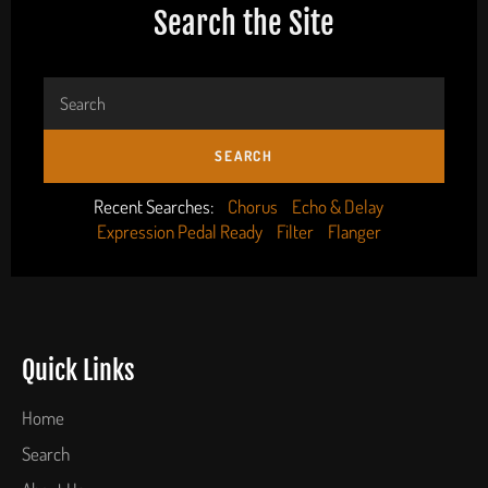
Search the Site
SEARCH
Recent Searches:
Chorus
Echo & Delay
Expression Pedal Ready
Filter
Flanger
Quick Links
Home
Search