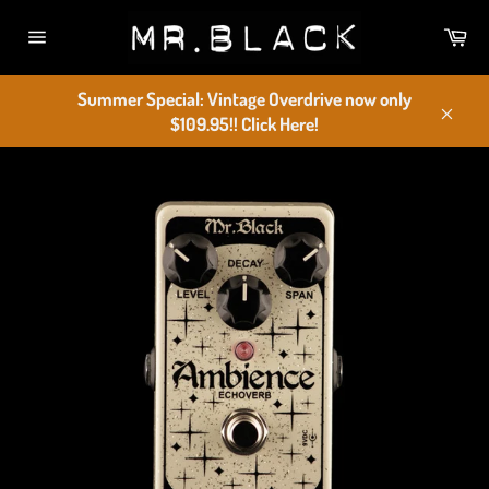
Skip
Car
to
Site
content
navigation
Summer Special: Vintage Overdrive now only
$109.95!! Click Here!
Close