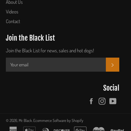
About Us
Videos
Contact
Join the Black List
Join the Black List for news, sales and hot dogs!
SUBSCR
Social
Facebook
Instagram
YouTu
© 2026,
Mr. Black
.
Ecommerce Software by Shopify
american
apple
diners
discover
google
master
pay