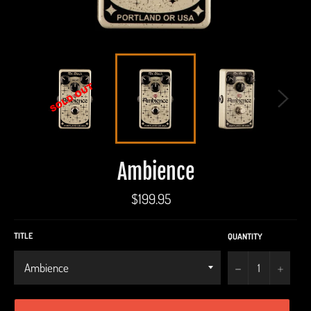
Ambience
Regular
$199.95
price
TITLE
QUANTITY
−
+