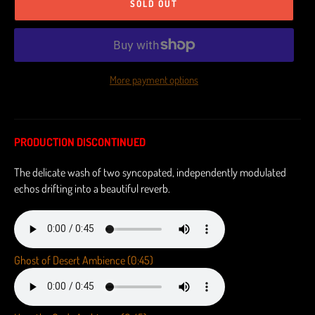
SOLD OUT
More payment options
PRODUCTION DISCONTINUED
The delicate wash of two syncopated, independently modulated
echos drifting into a beautiful reverb.
Ghost of Desert Ambience (0:45)