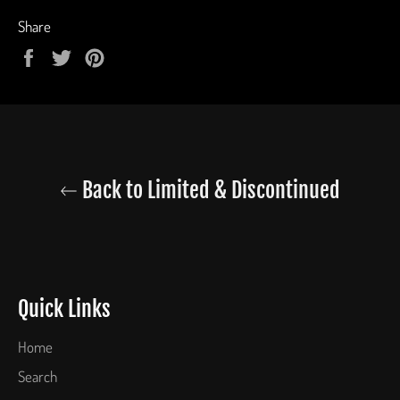
Share
Share
Tweet
Pin
on
on
on
Facebook
Twitter
Pinterest
Back to Limited & Discontinued
Quick Links
Home
Search