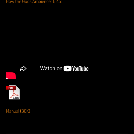
How the Gods Ambience (0:45)
Manual (36K)