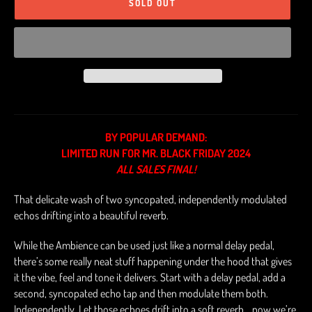
SOLD OUT
BY POPULAR DEMAND:
LIMITED RUN FOR MR. BLACK FRIDAY 2024
ALL SALES FINAL!
That delicate wash of two syncopated, independently modulated
echos drifting into a beautiful reverb.
While the Ambience can be used just like a normal delay pedal,
there’s some really neat stuff happening under the hood that gives
it the vibe, feel and tone it delivers. Start with a delay pedal, add a
second, syncopated echo tap and then modulate them both.
Independently. Let those echoes drift into a soft reverb… now we’re