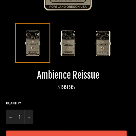
Ambience Reissue
Regular
$199.95
price
QUANTITY
−
+