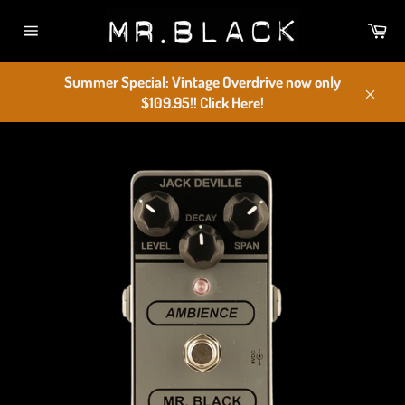
Skip
Car
to
Site
content
navigation
Summer Special: Vintage Overdrive now only
$109.95!! Click Here!
Close