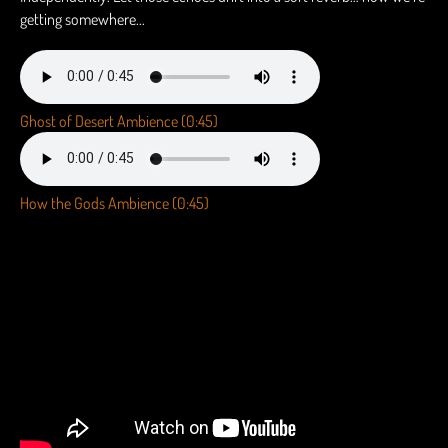
getting somewhere...
Ghost of Desert Ambience (0:45)
How the Gods Ambience (0:45)