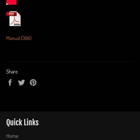
Manual (36K)
Share
Share
Tweet
Pin
on
on
on
Facebook
Twitter
Pinterest
Quick Links
Home