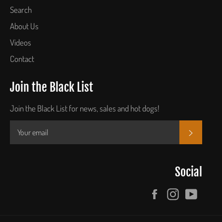
Search
About Us
Videos
Contact
Join the Black List
Join the Black List for news, sales and hot dogs!
SUBSCR
Social
Facebook
Instagram
YouTu