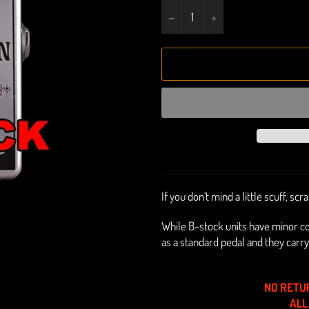
−
+
If you don't mind a little scuff, sc
While B-stock units have minor c
as a standard pedal
and they carry
NO RETU
ALL