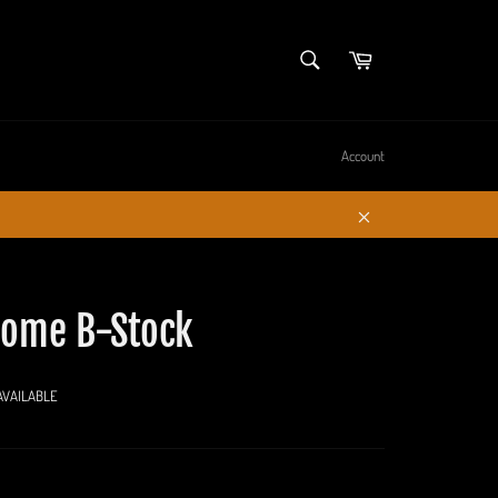
SEARCH
Cart
Search
Account
Close
ome B-Stock
AVAILABLE