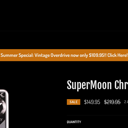
Summer Special: Vintage Overdrive now only $109.95!! Click Here!
SuperMoon Chr
$149.95
Regular
$219.95
2 
SALE
price
QUANTITY