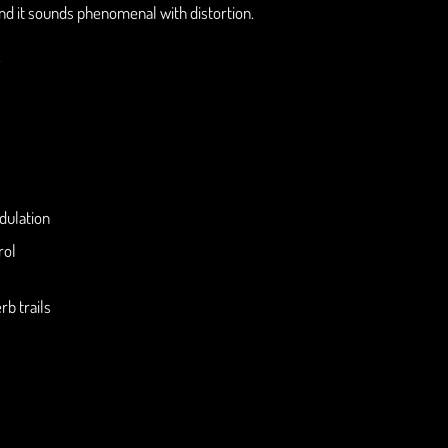
And it sounds phenomenal with distortion.
.
dulation
rol
rb trails