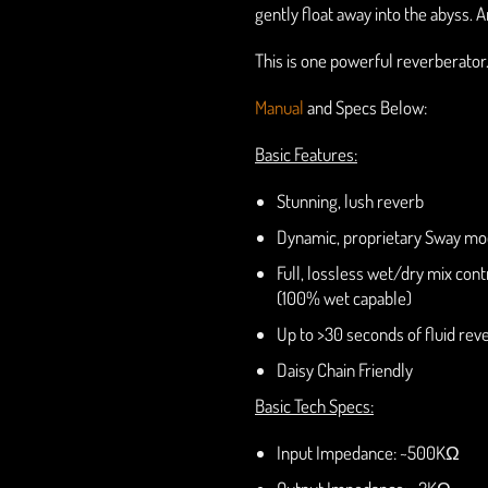
gently float away into the abyss. 
This is one powerful reverberator
Manual
and Specs Below:
Basic Features:
Stunning, lush reverb
Dynamic, proprietary Sway mo
Full, lossless wet/dry mix cont
(100% wet capable)
Up to >30 seconds of fluid reve
Daisy Chain Friendly
Basic Tech Specs:
Input Impedance: ~500KΩ