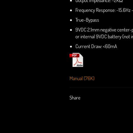
Output Impedance: ~2KΩ
Frequency Response: ~15.6Hz 
True-Bypass
9VDC 2.1mm negative center-
or internal 9VDC battery (not 
Current Draw: <60mA
Manual (76K)
Share