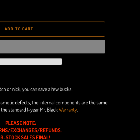
ADD TO CART
ratch or nick, you can save a few bucks.
osmetic defects, the internal components are
the same
 the standard 1-year Mr. Black
Warranty
.
PLEASE NOTE:
RNS/EXCHANGES/REFUNDS.
 B-STOCK SALES FINAL!