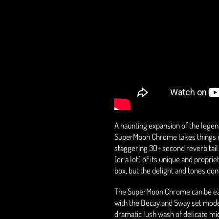
A haunting expansion of the lege
SuperMoon Chrome takes things up 
staggering 30+ second reverb tail 
(or a lot) of its unique and propr
box, but the delight and tones don’
The SuperMoon Chrome can be easi
with the Decay and Sway set modes
dramatic lush wash of delicate mi