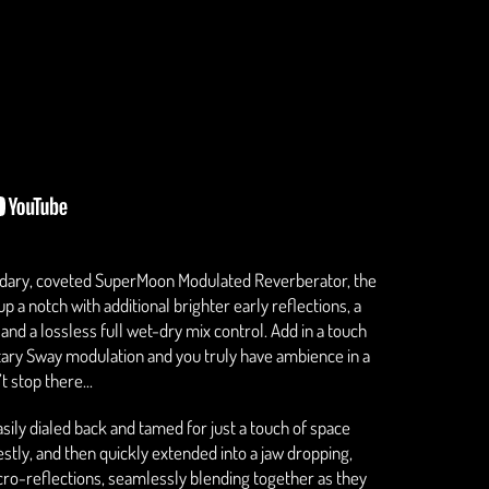
ndary, coveted SuperMoon Modulated Reverberator, the
a notch with additional brighter early reflections, a
and a lossless full wet-dry mix control. Add in a touch
ietary Sway modulation and you truly have ambience in a
t stop there...
ly dialed back and tamed for just a touch of space
tly, and then quickly extended into a jaw dropping,
cro-reflections, seamlessly blending together as they