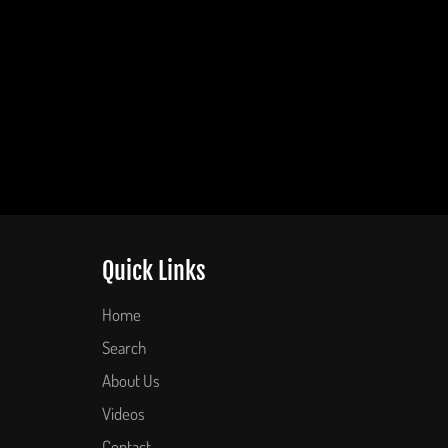
Quick Links
Home
Search
About Us
Videos
Contact