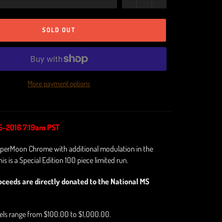
SOLD OUT
More payment options
5-2016 7:19am PST
perMoon Chrome with additional modulation in the
is is a Special Edition 100 piece limited run.
oceeds are directly donated to the National MS
vels range from $100.00 to $1,000.00.