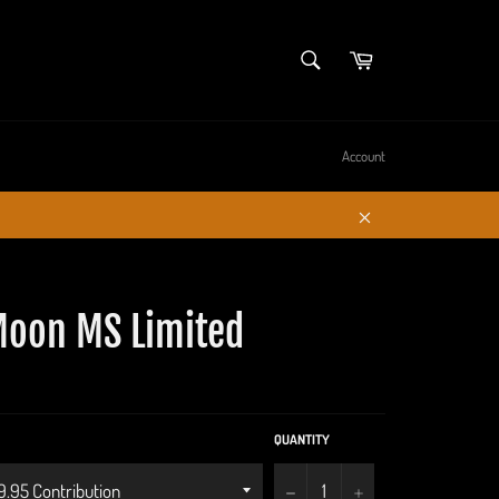
SEARCH
Cart
Search
Account
Close
oon MS Limited
QUANTITY
−
+