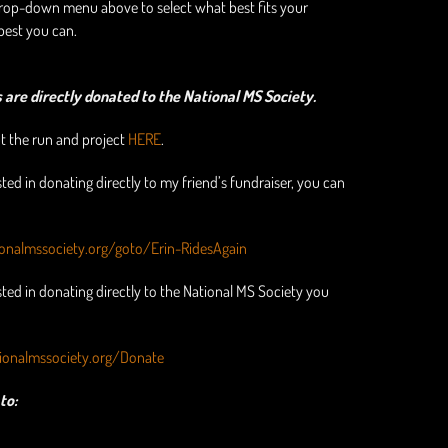
drop-down menu above to select what best fits your
best you can.
are directly donated to the National MS Society.
 the run and project
HERE
.
sted in donating directly to my friend’s fundraiser, you can
ionalmssociety.org/goto/Erin-RidesAgain
ested in donating directly to the National MS Society you
ionalmssociety.org/Donate
to: