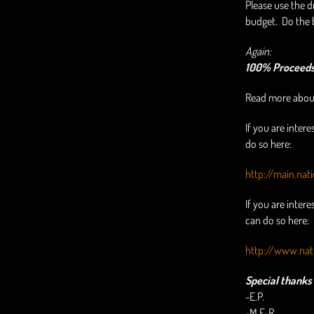
Please use the 
budget. Do the 
Again:
100% Proceeds 
Read more about
If you are intere
do so here:
http://main.nat
If you are inter
can do so here:
http://www.nat
Special thanks 
-E.P.
-M.F-R.