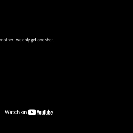
another. We only get one shot.