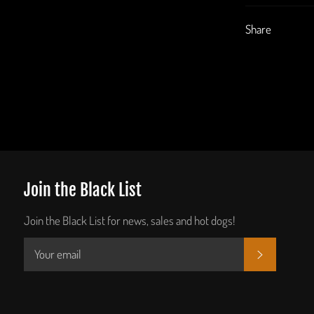
Share
Join the Black List
Join the Black List for news, sales and hot dogs!
SUBSCRIB