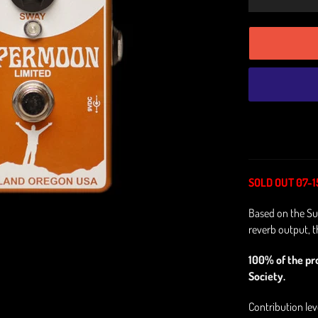
SOLD OUT 07-1
Based on the Su
reverb output, th
100% of the pr
Society.
Contribution le