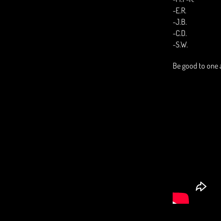
-E.R.
-J.B.
-C.D.
-S.W.
Be good to one 