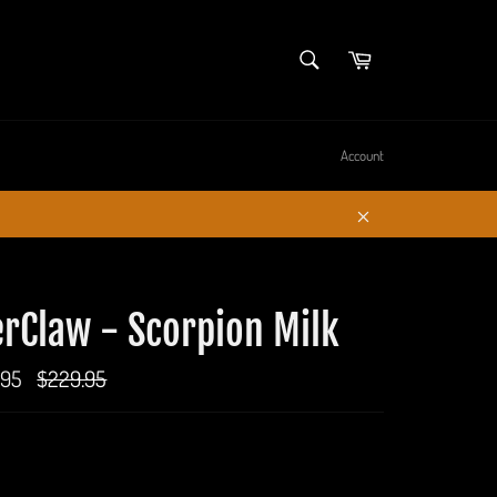
SEARCH
Cart
Search
Account
Close
rClaw - Scorpion Milk
.95
Regular
$229.95
price