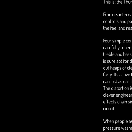
This is: the Th
From its interna
controls and p
the feel and re
Four simple con
carefully tuned
treble and bas
is sure apt for 
out heaps of cl
farty. Its activ
can just as easi
The distortion i
clever engineer
effects chain s
circuit.
When people ask
pressure washer