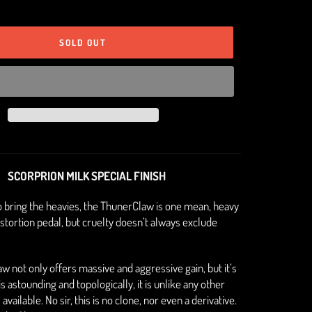
SOLD OUT
SCORPRION MILK SPECIAL FINISH
o bring the heavies, the ThunerClaw is one mean, heavy
stortion pedal, but cruelty doesn’t always exclude
 not only offers massive and aggressive gain, but it’s
 astounding and topologically, it is unlike any other
available. No sir, this is no clone, nor even a derivative.