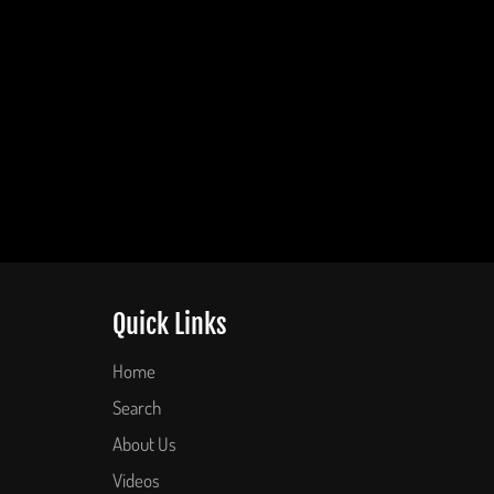
Quick Links
Home
Search
About Us
Videos