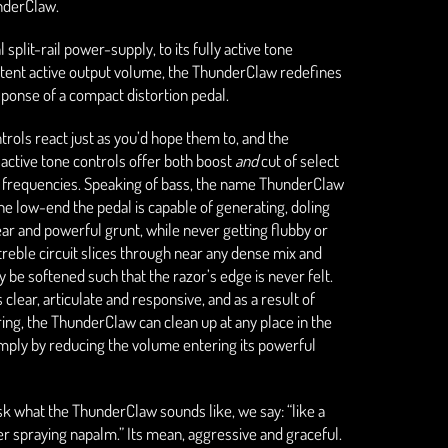
underClaw.
l split-rail power-supply, to its fully active tone
otent active output volume, the ThunderClaw redefines
sponse of a compact distortion pedal.
trols react just as you’d hope them to, and the
 active tone controls offer both boost
and
cut of select
s frequencies. Speaking of bass, the name ThunderClaw
the low-end the pedal is capable of generating, doling
ear and powerful grunt, while never getting flubby or
e treble circuit slices through near any dense mix and
ly be softened such that the razor’s edge is never felt.
s clear, articulate and responsive, and as a result of
ing, the ThunderClaw can clean up at any place in the
imply by reducing the volume entering its powerful
 what the ThunderClaw sounds like, we say: “like a
 spraying napalm.” Its mean, aggressive and graceful.