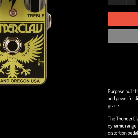
Purpose built t
and powerful di
grace...
The ThunderClaw
dynamic range is
distortion pedal 