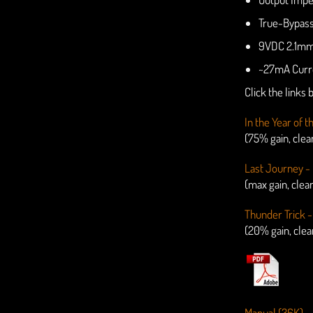
True-Bypas
9VDC 2.1mm 
~27mA Curr
Click the links
In the Year of 
(75% gain, cle
Last Journey - 
(max gain, clea
Thunder Trick -
(20% gain, cle
Manual (36K)