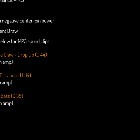
s
negative center-pin power
ent Draw
 below for MP3 sound clips:
the Claw - Drop Db (0:44)
an amp)
B standard (1:14)
n amp)
 Bass (0:38)
an amp)