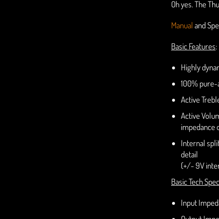
Oh yes. The Thu
Manual
and Spe
Basic Features
:
Highly dynam
100% pure-a
Active Trebl
Active Volum
impedance 
Internal spl
detail
(+/- 9V inter
Basic Tech Spec
Input Impe
Output Impe