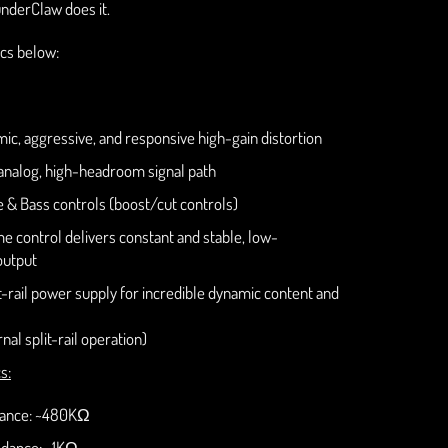
nderClaw does it.
cs below:
ic, aggressive, and responsive high-gain distortion
nalog, high-headroom signal path
e & Bass controls (boost/cut controls)
e control delivers constant and stable, low-
output
it-rail power supply for incredible dynamic content and
nal split-rail operation)
s:
dance: ~480KΩ
dance: ~1KΩ