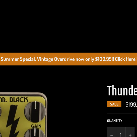
Summer Special: Vintage Overdrive now only $109.95!! Click Here!
Thunde
$199
SALE
QUANTITY
−
+