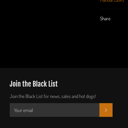
Share
Join the Black List
Join the Black List for news, sales and hot dogs!
SUBSCRIB