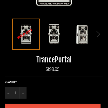
TrancePortal
Regular
$199.95
price
QUANTITY
−
+