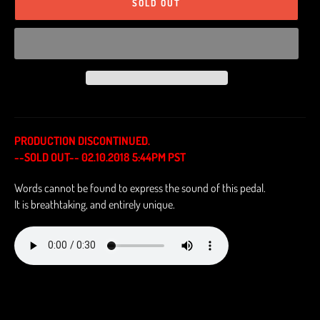
SOLD OUT
PRODUCTION DISCONTINUED.
--SOLD OUT-- 02.10.2018 5:44PM PST
Words cannot be found to express the sound of this pedal.
It is breathtaking, and entirely unique.