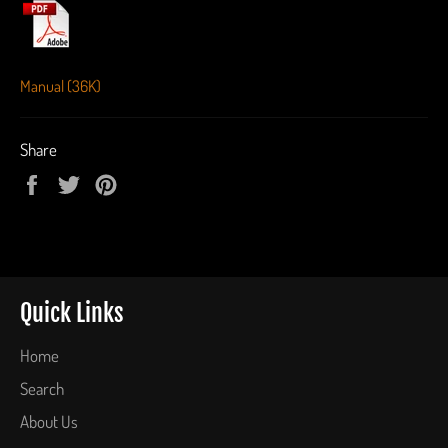
Manual (36K)
Share
Share
Tweet
Pin
on
on
on
Facebook
Twitter
Pinterest
Quick Links
Home
Search
About Us