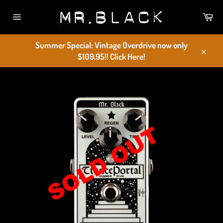
Skip
Car
to
Site
content
navigation
Summer Special: Vintage Overdrive now only
$109.95!! Click Here!
Close