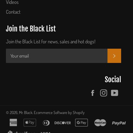
Videos
Contact
Join the Black List
Join the Black List for news, sales and hot dogs!
SUBSCR
Social
Facebook
Instagram
YouTu
© 2026,
Mr. Black
.
Ecommerce Software by Shopify
american
apple
diners
discover
google
master
pay
express
pay
club
pay
shopify
visa