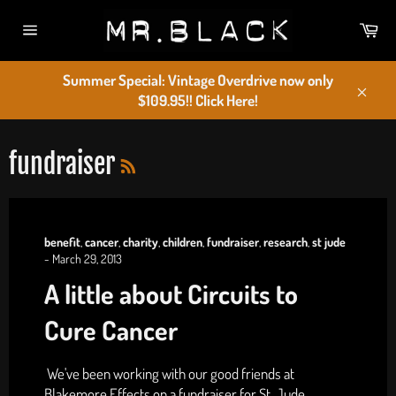
Skip
Car
to
Site
content
navigation
Summer Special: Vintage Overdrive now only
$109.95!! Click Here!
Close
RSS
fundraiser
benefit
,
cancer
,
charity
,
children
,
fundraiser
,
research
,
st jude
-
March 29, 2013
A little about Circuits to
Cure Cancer
We've been working with our good friends at
Blakemore Effects on a fundraiser for St. Jude