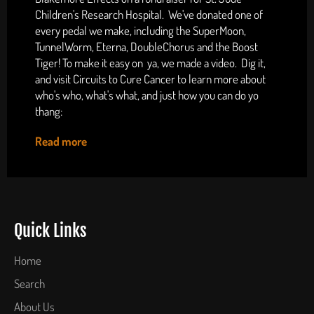
Children's Research Hospital. We've donated one of
every pedal we make, including the SuperMoon,
TunnelWorm, Eterna, DoubleChorus and the Boost
Tiger! To make it easy on ya, we made a video. Dig it,
and visit Circuits to Cure Cancer to learn more about
who's who, what's what, and just how you can do yo
thang:
Read more
Quick Links
Home
Search
About Us