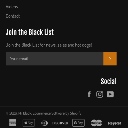
Videos
Contact
Join the Black List
Join the Black List for news, sales and hot dogs!
SUBSCR
Social
Facebook
Instagram
YouTu
© 2026,
Mr. Black
.
Ecommerce Software by Shopify
american
apple
diners
discover
google
master
pay