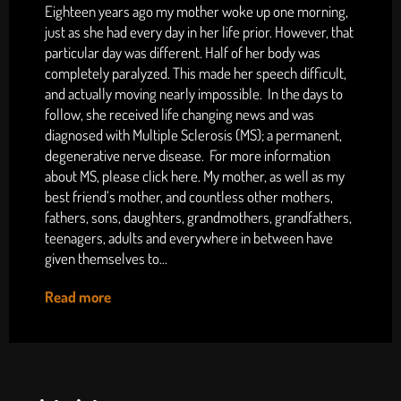
Eighteen years ago my mother woke up one morning,
just as she had every day in her life prior. However, that
particular day was different. Half of her body was
completely paralyzed. This made her speech difficult,
and actually moving nearly impossible. In the days to
follow, she received life changing news and was
diagnosed with Multiple Sclerosis (MS); a permanent,
degenerative nerve disease. For more information
about MS, please click here. My mother, as well as my
best friend’s mother, and countless other mothers,
fathers, sons, daughters, grandmothers, grandfathers,
teenagers, adults and everywhere in between have
given themselves to...
Read more