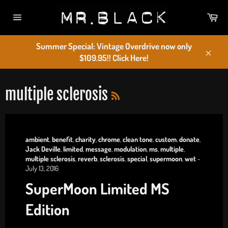
Skip
Car
to
Site
content
navigation
Summer Special: Vintage Overdrive now only
$109.95!! Click Here!
Close
RSS
multiple sclerosis
ambient
,
benefit
,
charity
,
chrome
,
clean tone
,
custom
,
donate
,
Jack Deville
,
limited
,
message
,
modulation
,
ms
,
multiple
,
multiple sclerosis
,
reverb
,
sclerosis
,
special
,
supermoon
,
wet
-
July 13, 2016
SuperMoon Limited MS
Edition