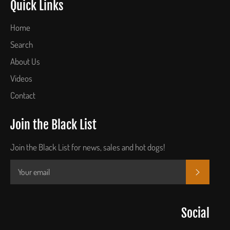
Quick Links
Home
Search
About Us
Videos
Contact
Join the Black List
Join the Black List for news, sales and hot dogs!
SUBSCR
Social