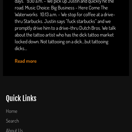
days. 930 a.m. - We pick up Justin and quickly hit the
road. Music Choice: Big Business - Here Come The
Waterworks 10:13 a.m. - We stop for coffee at a drive-
thru Starbucks. Justin says "fuck starbucks" and we
promptly drive him to a drive-thru Dutch Bros. We talk
about the tattoo artist who has the dick tattoo market
locked down. Not tattooing on a dick...but tattooing
dicks...
Read more
Quick Links
Home
Search
About Us