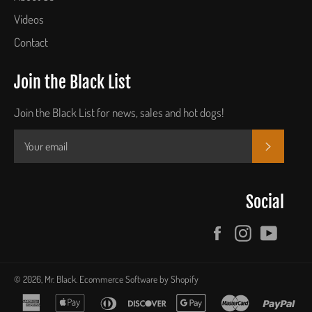
Videos
Contact
Join the Black List
Join the Black List for news, sales and hot dogs!
SUBSCR
Social
Facebook
Instagram
YouTu
© 2026,
Mr. Black
.
Ecommerce Software by Shopify
american
apple
diners
discover
google
master
pay