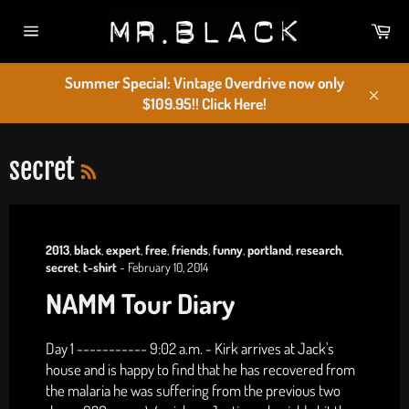
Skip
Car
to
Site
content
navigation
Summer Special: Vintage Overdrive now only
$109.95!! Click Here!
Close
RSS
secret
2013
,
black
,
expert
,
free
,
friends
,
funny
,
portland
,
research
,
secret
,
t-shirt
-
February 10, 2014
NAMM Tour Diary
Day 1 ----------- 9:02 a.m. - Kirk arrives at Jack's
house and is happy to find that he has recovered from
the malaria he was suffering from the previous two