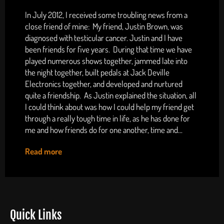
In July 2012, I received some troubling news from a
close friend of mine: My friend, Justin Brown, was
diagnosed with testicular cancer. Justin and I have
been friends for five years. During that time we have
played numerous shows together, jammed late into
the night together, built pedals at Jack Deville
Electronics together, and developed and nurtured
quite a friendship. As Justin explained the situation, all
I could think about was how I could help my friend get
through a really tough time in life, as he has done for
me and how friends do for one another, time and...
Read more
Quick Links