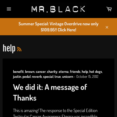
Skip
Car
to
Site
content
navigation
Summer Special: Vintage Overdrive now only
$109.95!! Click Here!
Close
RSS
help
benefit
,
brown
,
cancer
,
charity
,
eterna
,
friends
,
help
,
hot dogs
,
justin
,
pedal
,
reverb
,
special
,
true
,
unicorn
-
October 15, 2012
We did it: A message of
Thanks
This is amazing! The response to the Special Edition
Testicular Cancer Awareness Eterna was incredible