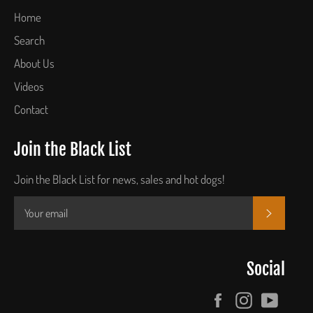
Home
Search
About Us
Videos
Contact
Join the Black List
Join the Black List for news, sales and hot dogs!
SUBSCR
Social
Facebook
Instagram
YouTu