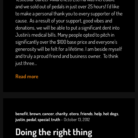
and we sold out of pedals in just over 25 hours! I'd like
to make a personal thank you to every supporter of the
cause. As a result of your support, good vibes and
donations, we will be able to put a significant dent into
Justin's medical bills. Many people opted to pitch in
significantly over the $100 base price and everyone's
generosity will be felt for a lifetime. I am beside myself
and truly a proud friend and business owner. To think
just three...
Read more
benefit
,
brown
,
cancer
,
charity
,
etera
,
friends
,
help
,
hot dogs
,
justin
,
pedal
,
special
,
truth
-
October 13, 2012
Doing the right thing