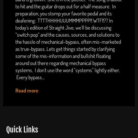
to hit and the guitar drops out for a half measure. In
preparation, you stomp your favorite pedal and its
deafening: TTTTHHHHUUUMMMPPPP!! WTF!!?? In
today's edition of Straight Jive, we'll be discussing
"switch pop" and the causes, sources, and solutions to
the hassle of mechanical-bypass, often mis-marketed
as true-bypass. Lets get things started by clarifying
some of the mis-information and bullshit floating
around out there regarding mechanical bypass
systems. I don't use the word "systems" lightly either.
Every bypass...
Read more
Quick Links