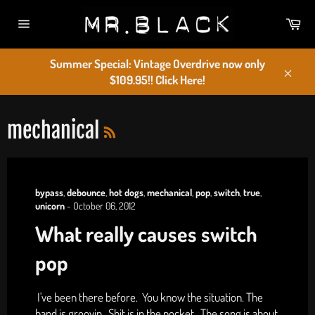
Skip
Car
to
Site
content
navigation
Summer Special: Vintage Overdrive now only
$109.95!! Click Here!
Close
RSS
mechanical
bypass
,
debounce
,
hot dogs
,
mechanical
,
pop
,
switch
,
true
,
unicorn
-
October 06, 2012
What really causes switch
pop
I've been there before. You know the situation. The
band is groovin. Shit is in the pocket. The song is about