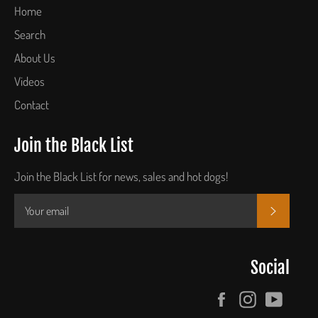
Home
Search
About Us
Videos
Contact
Join the Black List
Join the Black List for news, sales and hot dogs!
SUBSCR
Social
Facebook
Instagram
YouTu