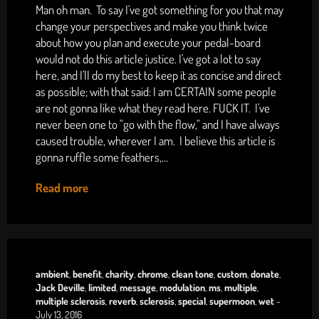
Man oh man. To say I've got something for you that may
change your perspectives and make you think twice
about how you plan and execute your pedal-board
would not do this article justice. I've got a lot to say
here, and I'll do my best to keep it as concise and direct
as possible; with that said: I am CERTAIN some people
are not gonna like what they read here. FUCK IT. I've
never been one to "go with the flow," and I have always
caused trouble, wherever I am. I believe this article is
gonna ruffle some feathers,...
Read more
ambient
,
benefit
,
charity
,
chrome
,
clean tone
,
custom
,
donate
,
Jack Deville
,
limited
,
message
,
modulation
,
ms
,
multiple
,
multiple sclerosis
,
reverb
,
sclerosis
,
special
,
supermoon
,
wet
-
July 13, 2016