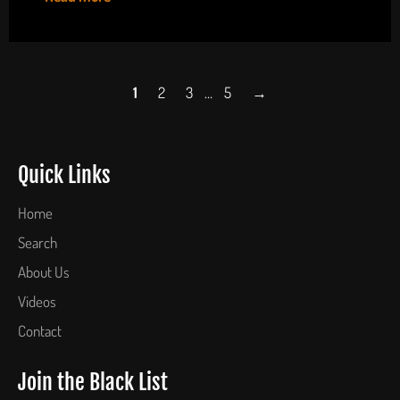
1
2
3
…
5
→
Quick Links
Home
Search
About Us
Videos
Contact
Join the Black List