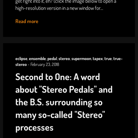
get right into it, eh? (click the image below to open a
high-resolution version in a new window for...
Read more
eclipse
,
ensemble
,
pedal
,
stereo
,
supermoon
,
tapex
,
true
,
true-
stereo
-
February 23, 2018
Second to One: A word
about "Stereo Pedals" and
the B.S. surrounding so
many so-called "Stereo"
processes