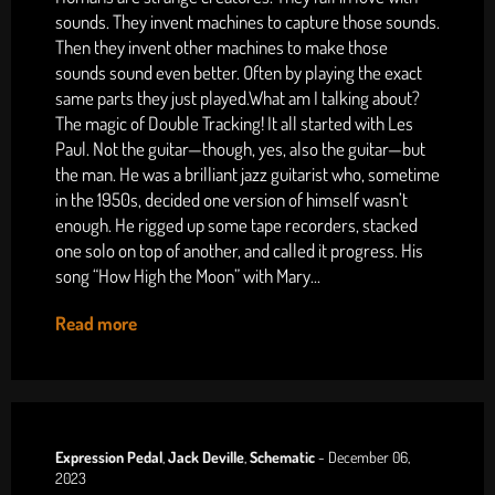
sounds. They invent machines to capture those sounds.
Then they invent other machines to make those
sounds sound even better. Often by playing the exact
same parts they just played.What am I talking about?
The magic of Double Tracking! It all started with Les
Paul. Not the guitar—though, yes, also the guitar—but
the man. He was a brilliant jazz guitarist who, sometime
in the 1950s, decided one version of himself wasn’t
enough. He rigged up some tape recorders, stacked
one solo on top of another, and called it progress. His
song “How High the Moon” with Mary...
Read more
Expression Pedal
,
Jack Deville
,
Schematic
-
December 06,
2023