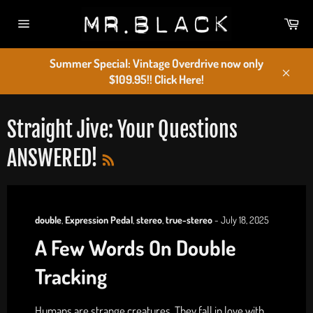
Skip
Car
to
Site
content
navigation
Summer Special: Vintage Overdrive now only
$109.95!! Click Here!
Close
Straight Jive: Your Questions
RSS
ANSWERED!
double
,
Expression Pedal
,
stereo
,
true-stereo
-
July 18, 2025
A Few Words On Double
Tracking
Humans are strange creatures. They fall in love with