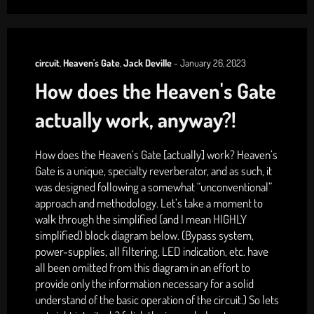
circuit
,
Heaven's Gate
,
Jack Deville
-
January 26, 2023
How does the Heaven's Gate
actually work, anyway?!
How does the Heaven’s Gate [actually] work? Heaven’s
Gate is a unique, specialty reverberator, and as such, it
was designed following a somewhat “unconventional”
approach and methodology. Let’s take a moment to
walk through the simplified (and I mean HIGHLY
simplified) block diagram below. (Bypass system,
power-supplies, all filtering, LED indication, etc. have
all been omitted from this diagram in an effort to
provide only the information necessary for a solid
understand of the basic operation of the circuit.) So lets