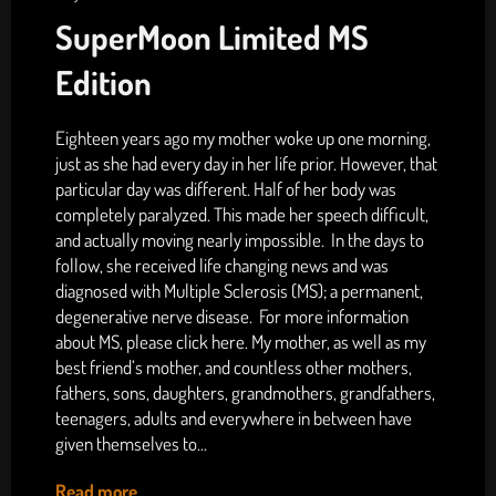
SuperMoon Limited MS
Edition
Eighteen years ago my mother woke up one morning,
just as she had every day in her life prior. However, that
particular day was different. Half of her body was
completely paralyzed. This made her speech difficult,
and actually moving nearly impossible. In the days to
follow, she received life changing news and was
diagnosed with Multiple Sclerosis (MS); a permanent,
degenerative nerve disease. For more information
about MS, please click here. My mother, as well as my
best friend’s mother, and countless other mothers,
fathers, sons, daughters, grandmothers, grandfathers,
teenagers, adults and everywhere in between have
given themselves to...
Read more