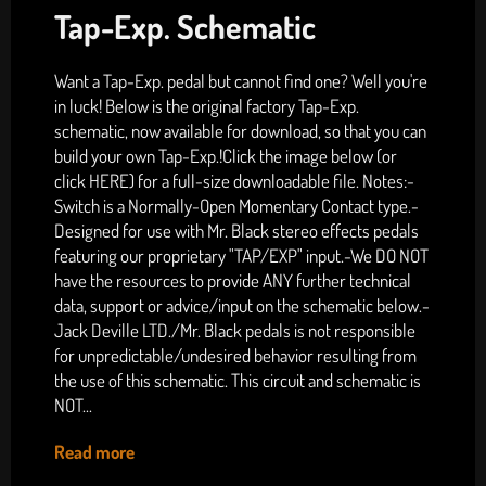
Tap-Exp. Schematic
Want a Tap-Exp. pedal but cannot find one? Well you're
in luck! Below is the original factory Tap-Exp.
schematic, now available for download, so that you can
build your own Tap-Exp.!Click the image below (or
click HERE) for a full-size downloadable file. Notes:-
Switch is a Normally-Open Momentary Contact type.-
Designed for use with Mr. Black stereo effects pedals
featuring our proprietary "TAP/EXP" input.-We DO NOT
have the resources to provide ANY further technical
data, support or advice/input on the schematic below.-
Jack Deville LTD./Mr. Black pedals is not responsible
for unpredictable/undesired behavior resulting from
the use of this schematic. This circuit and schematic is
NOT...
Read more