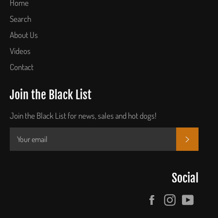
Home
Search
About Us
Videos
Contact
Join the Black List
Join the Black List for news, sales and hot dogs!
SUBSCR
Social
Facebook
Instagram
YouTu