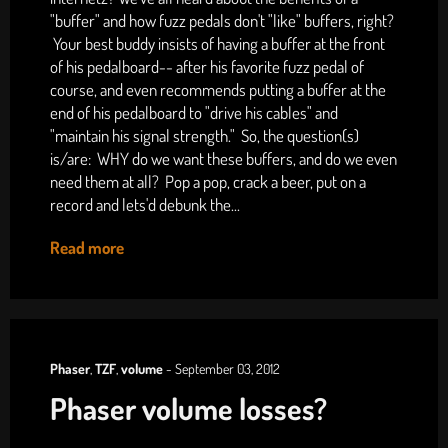
"buffer" and how fuzz pedals don't "like" buffers, right?
Your best buddy insists of having a buffer at the front
of his pedalboard-- after his favorite fuzz pedal of
course, and even recommends putting a buffer at the
end of his pedalboard to "drive his cables" and
"maintain his signal strength." So, the question(s)
is/are: WHY do we want these buffers, and do we even
need them at all? Pop a pop, crack a beer, put on a
record and lets'd debunk the...
Read more
Phaser
,
TZF
,
volume
-
September 03, 2012
Phaser volume losses?