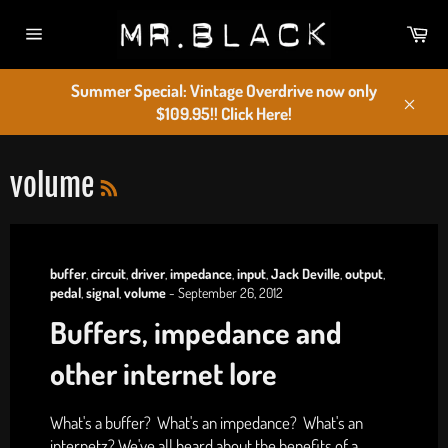
Skip
Car
to
Site
content
navigation
Summer Special: Vintage Overdrive now only
$109.95!! Click Here!
Close
RSS
volume
buffer
,
circuit
,
driver
,
impedance
,
input
,
Jack Deville
,
output
,
pedal
,
signal
,
volume
-
September 26, 2012
Buffers, impedance and
other internet lore
What's a buffer? What's an impedance? What's an
internetz? We've all heard about the benefits of a