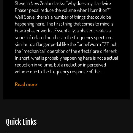
Steve in New Zealand asks: "Why does my Hardwire
Phaser pedal reduce the volume when I turn it on?"
Well Steve, there's a number of things that could be
happening here. The first thing that comes to mind is
how a phaser works. Essentially, a phaser creates a
series of related notches in the frequency spectrum,
similar to a flanger pedal like the TunnelWorm TZF, but
the "mechanical" operation of the effects' are different.
In short, what is probably happening here is not a actual
reduction in volume, but a reduction in perceived
volume due to the frequency response of the...
Read more
Quick Links